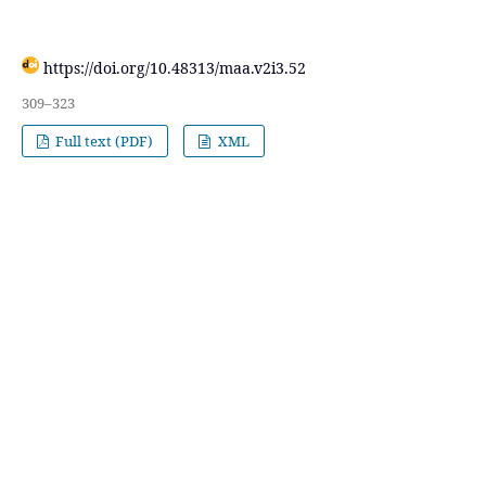
https://doi.org/10.48313/maa.v2i3.52
309–323
Full text (PDF)
XML