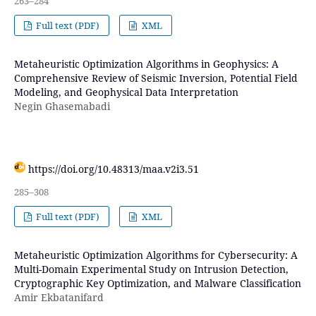
263–284
Full text (PDF)
XML
Metaheuristic Optimization Algorithms in Geophysics: A
Comprehensive Review of Seismic Inversion, Potential Field
Modeling, and Geophysical Data Interpretation
Negin Ghasemabadi
https://doi.org/10.48313/maa.v2i3.51
285–308
Full text (PDF)
XML
Metaheuristic Optimization Algorithms for Cybersecurity: A
Multi-Domain Experimental Study on Intrusion Detection,
Cryptographic Key Optimization, and Malware Classification
Amir Ekbatanifard