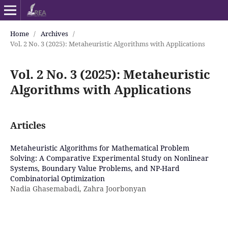
Home
/
Archives
/
Vol. 2 No. 3 (2025): Metaheuristic Algorithms with Applications
Vol. 2 No. 3 (2025): Metaheuristic
Algorithms with Applications
Articles
Metaheuristic Algorithms for Mathematical Problem
Solving: A Comparative Experimental Study on Nonlinear
Systems, Boundary Value Problems, and NP-Hard
Combinatorial Optimization
Nadia Ghasemabadi, Zahra Joorbonyan