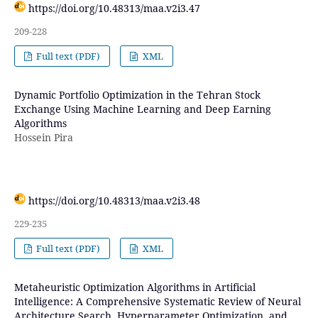
https://doi.org/10.48313/maa.v2i3.47
209-228
Full text (PDF)
XML
Dynamic Portfolio Optimization in the Tehran Stock
Exchange Using Machine Learning and Deep Earning
Algorithms
Hossein Pira
https://doi.org/10.48313/maa.v2i3.48
229-235
Full text (PDF)
XML
Metaheuristic Optimization Algorithms in Artificial
Intelligence: A Comprehensive Systematic Review of Neural
Architecture Search, Hyperparameter Optimization, and