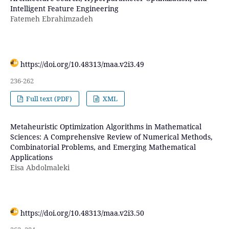
Intelligent Feature Engineering
Fatemeh Ebrahimzadeh
https://doi.org/10.48313/maa.v2i3.49
236-262
Full text (PDF)
XML
Metaheuristic Optimization Algorithms in Mathematical
Sciences: A Comprehensive Review of Numerical Methods,
Combinatorial Problems, and Emerging Mathematical
Applications
Eisa Abdolmaleki
https://doi.org/10.48313/maa.v2i3.50