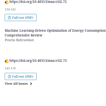
https://doi.org/10.48313/maa.v1i2.72
134-142
Full text (PDF)
Machine Learning-Driven Optimization of Energy Consumption 
Comprehensive Review
Pouria Bahramian
https://doi.org/10.48313/maa.v1i2.73
143-170
Full text (PDF)
View All Issues