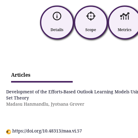
Details
Scope
Metrics
Articles
Development of the Efforts-Based Outlook Learning Models Usi
Set Theory
Madasu Hanmandlu, Jyotsana Grover
https://doi.org/10.48313/maa.vi.57