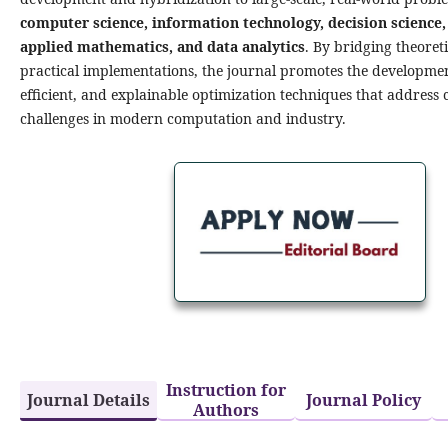
computer science, information technology, decision science,
applied mathematics, and data analytics
. By bridging theoret
practical implementations, the journal promotes the developmen
efficient, and explainable optimization techniques that address
challenges in modern computation and industry.
Metaheuristic Algorithms with
Application is seeking to
appoint an Editorial Board
more
Instruction for
Journal Details
Journal Policy
Authors