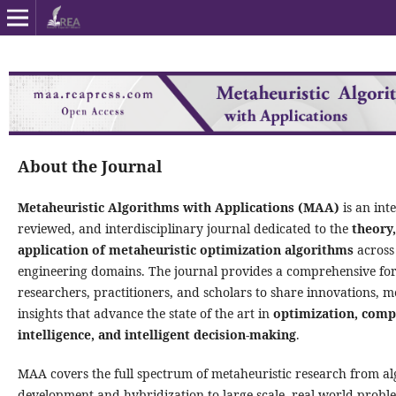
About the Journal
Metaheuristic Algorithms with Applications (MAA)
is an int
reviewed, and interdisciplinary journal dedicated to the
theory,
application of metaheuristic optimization algorithms
across 
engineering domains. The journal provides a comprehensive fo
researchers, practitioners, and scholars to share innovations, 
insights that advance the state of the art in
optimization, comp
intelligence, and intelligent decision-making
.
MAA covers the full spectrum of metaheuristic research from al
development and hybridization to large-scale, real-world proble