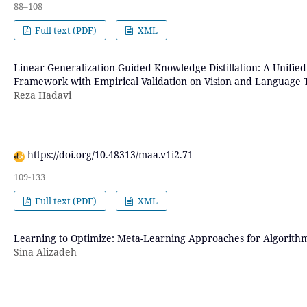
88–108
Full text (PDF)
XML
Linear-Generalization-Guided Knowledge Distillation: A Unifie
Framework with Empirical Validation on Vision and Language 
Reza Hadavi
https://doi.org/10.48313/maa.v1i2.71
109-133
Full text (PDF)
XML
Learning to Optimize: Meta-Learning Approaches for Algorithm
Sina Alizadeh